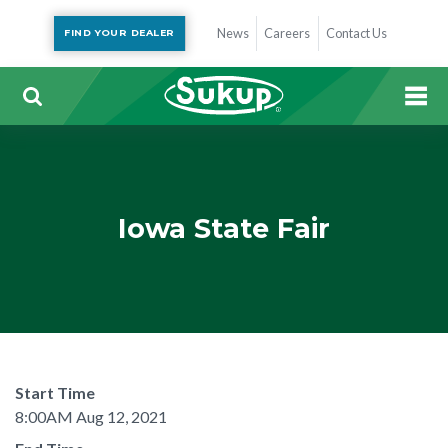
News
Careers
Contact Us
FIND YOUR DEALER
Iowa State Fair
Start Time
8:00AM Aug 12, 2021