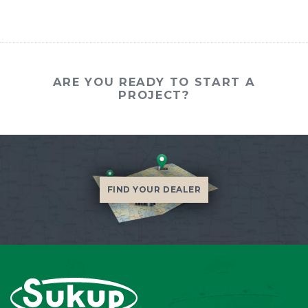
ARE YOU READY TO START A
PROJECT?
FIND YOUR DEALER