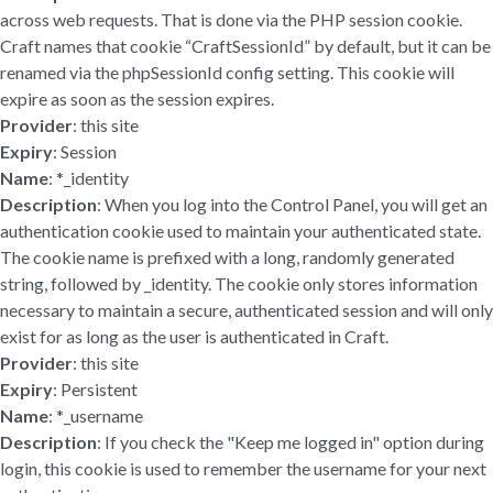
across web requests. That is done via the PHP session cookie.
Craft names that cookie “CraftSessionId” by default, but it can be
renamed via the phpSessionId config setting. This cookie will
expire as soon as the session expires.
Provider
: this site
Expiry
: Session
Name
: *_identity
Description
: When you log into the Control Panel, you will get an
authentication cookie used to maintain your authenticated state.
The cookie name is prefixed with a long, randomly generated
string, followed by _identity. The cookie only stores information
necessary to maintain a secure, authenticated session and will only
exist for as long as the user is authenticated in Craft.
Provider
: this site
Expiry
: Persistent
Name
: *_username
Description
: If you check the "Keep me logged in" option during
login, this cookie is used to remember the username for your next