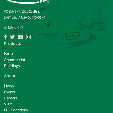
PO Box 677, 1555 255th St.
Sheffield, IA USA 50475-0677
641.892.4222
Facebook
Twitter
YouTube
Instagram
Products
Farm
Commercial
Buildings
About
News
Events
Careers
Visit
U.S. Locations