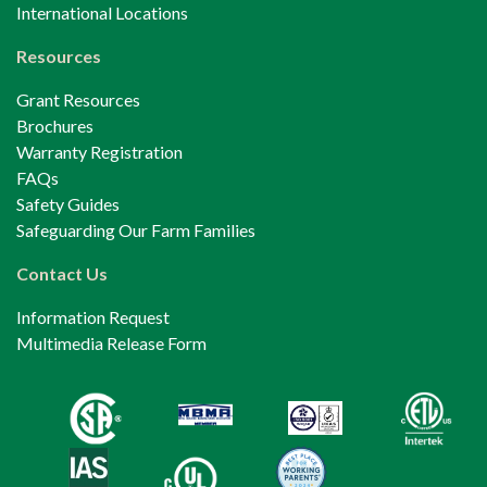
International Locations
Resources
Grant Resources
Brochures
Warranty Registration
FAQs
Safety Guides
Safeguarding Our Farm Families
Contact Us
Information Request
Multimedia Release Form