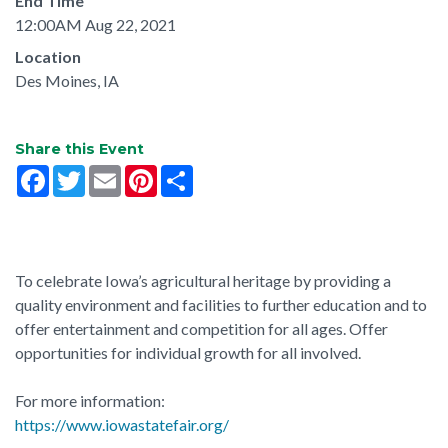
End Time
12:00AM Aug 22, 2021
Location
Des Moines, IA
Share this Event
Facebook
Twitter
Email
Pinterest
Share
To celebrate Iowa’s agricultural heritage by providing a
quality environment and facilities to further education and to
offer entertainment and competition for all ages. Offer
opportunities for individual growth for all involved.
For more information:
https://www.iowastatefair.org/