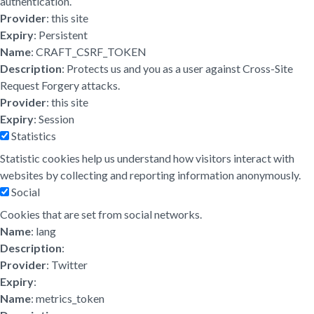
authentication.
Provider
: this site
Expiry
: Persistent
Name
: CRAFT_CSRF_TOKEN
Description
: Protects us and you as a user against Cross-Site
Request Forgery attacks.
Provider
: this site
Expiry
: Session
Statistics
Statistic cookies help us understand how visitors interact with
websites by collecting and reporting information anonymously.
Social
Cookies that are set from social networks.
Name
: lang
Description
:
Provider
: Twitter
Expiry
:
Name
: metrics_token