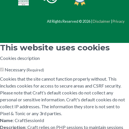
All Rights Reserved © 2026 |
Disclaimer
|
Privacy
This website uses cookies
Cookies description
Necessary
(Required)
Cookies that the site cannot function properly without. This
includes cookies for access to secure areas and CSRF security.
Please note that Craft’s default cookies do not collect any
personal or sensitive information. Craft's default cookies do not
collect IP addresses. The information they store is not sent to
Pixel & Tonic or any 3rd parties.
Name
: CraftSessionId
Description
: Craft relies on PHP sessions to maintain sessions