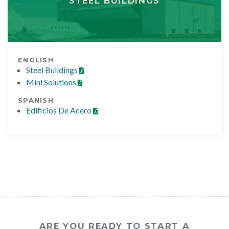
STEEL BUILDINGS
ENGLISH
Steel Buildings
Mini Solutions
SPANISH
Edificios De Acero
ARE YOU READY TO START A