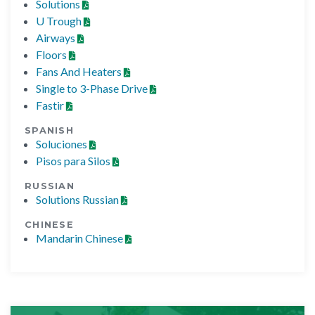
Solutions
U Trough
Airways
Floors
Fans And Heaters
Single to 3-Phase Drive
Fastir
SPANISH
Soluciones
Pisos para Silos
RUSSIAN
Solutions Russian
CHINESE
Mandarin Chinese