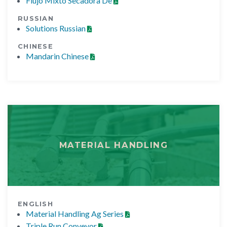
Flujo Mixto Secadora De
RUSSIAN
Solutions Russian
CHINESE
Mandarin Chinese
MATERIAL HANDLING
ENGLISH
Material Handling Ag Series
Triple Run Conveyor