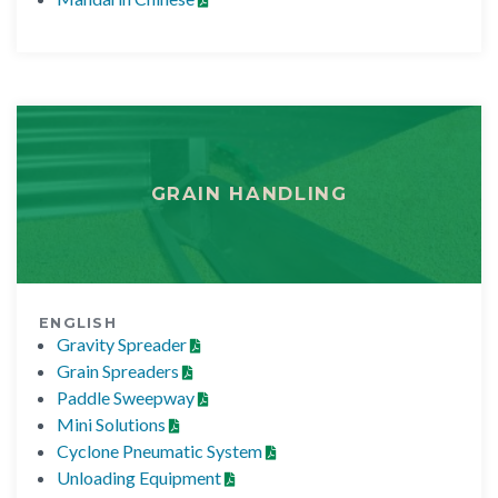
GRAIN HANDLING
ENGLISH
Gravity Spreader
Grain Spreaders
Paddle Sweepway
Mini Solutions
Cyclone Pneumatic System
Unloading Equipment