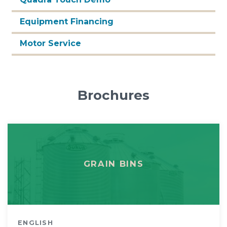
Equipment Financing
Motor Service
Brochures
GRAIN BINS
ENGLISH