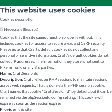
This website uses cookies
Cookies description
Necessary
(Required)
Cookies that the site cannot function properly without. This
includes cookies for access to secure areas and CSRF security.
Please note that Craft’s default cookies do not collect any
personal or sensitive information. Craft's default cookies do not
collect IP addresses. The information they store is not sent to
Pixel & Tonic or any 3rd parties.
Name
: CraftSessionId
Description
: Craft relies on PHP sessions to maintain sessions
across web requests. That is done via the PHP session cookie.
Craft names that cookie “CraftSessionId” by default, but it can be
renamed via the phpSessionId config setting. This cookie will
expire as soon as the session expires.
Provider
: this site