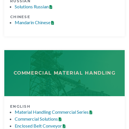
RUSSIAN
Solutions Russian
CHINESE
Mandarin Chinese
COMMERCIAL MATERIAL HANDLING
ENGLISH
Material Handling Commercial Series
Commercial Solutions
Enclosed Belt Conveyor