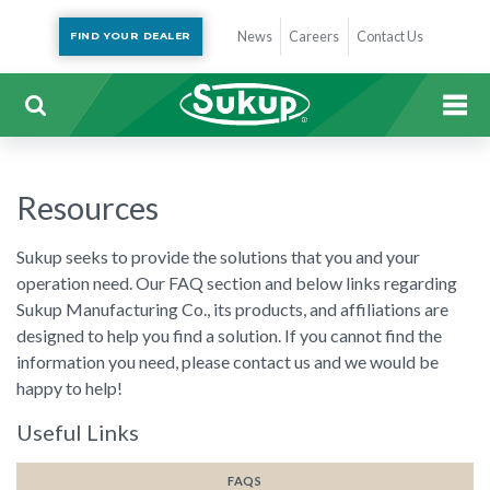
News
Careers
Contact Us
FIND YOUR DEALER
Resources
Sukup seeks to provide the solutions that you and your
operation need. Our FAQ section and below links regarding
Sukup Manufacturing Co., its products, and affiliations are
designed to help you find a solution. If you cannot find the
information you need, please contact us and we would be
happy to help!
Useful Links
FAQS