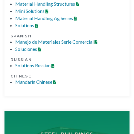
Material Handling Structures
Mini Solutions
Material Handling Ag Series
Solutions
SPANISH
Manejo de Materiales Serie Comercial
Soluciones
RUSSIAN
Solutions Russian
CHINESE
Mandarin Chinese