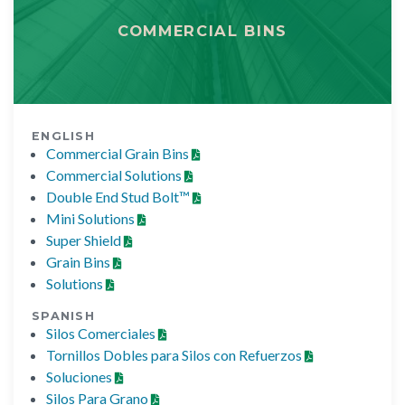
COMMERCIAL BINS
ENGLISH
Commercial Grain Bins
Commercial Solutions
Double End Stud Bolt™
Mini Solutions
Super Shield
Grain Bins
Solutions
SPANISH
Silos Comerciales
Tornillos Dobles para Silos con Refuerzos
Soluciones
Silos Para Grano