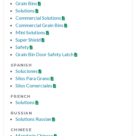
Grain Bins
Solutions
Commercial Solutions
Commercial Grain Bins
Mini Solutions
Super Shield
Safety
Grain Bin Door Safety Latch
SPANISH
Soluciones
Silos Para Grano
Silos Comerciales
FRENCH
Solutions
RUSSIAN
Solutions Russian
CHINESE
Mandarin Chinese