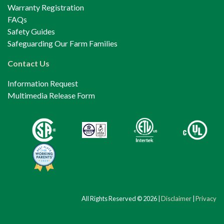
Warranty Registration
FAQs
Safety Guides
Safeguarding Our Farm Families
Contact Us
Information Request
Multimedia Release Form
All Rights Reserved © 2026 |
Disclaimer
|
Privacy