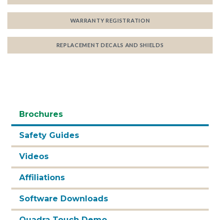
WARRANTY REGISTRATION
REPLACEMENT DECALS AND SHIELDS
Brochures
Safety Guides
Videos
Affiliations
Software Downloads
Quadra Touch Demo