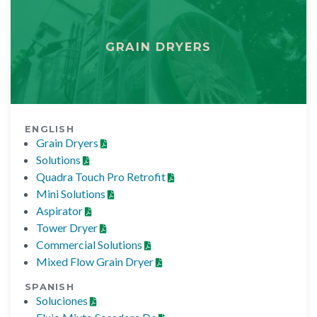
GRAIN DRYERS
ENGLISH
Grain Dryers
Solutions
Quadra Touch Pro Retrofit
Mini Solutions
Aspirator
Tower Dryer
Commercial Solutions
Mixed Flow Grain Dryer
SPANISH
Soluciones