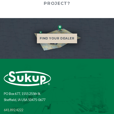
PROJECT?
FIND YOUR DEALER
PO Box 677, 1555 255th St.
Sheffield, IA USA 50475-0677
641.892.4222