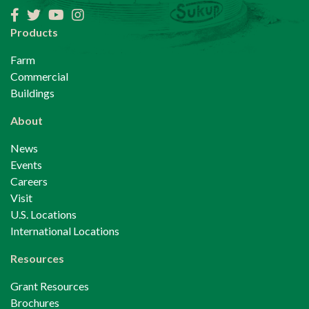
Facebook
Twitter
YouTube
Instagram
Products
Farm
Commercial
Buildings
About
News
Events
Careers
Visit
U.S. Locations
International Locations
Resources
Grant Resources
Brochures