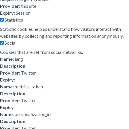
Provider
: this site
Expiry
: Session
Statistics
Statistic cookies help us understand how visitors interact with
websites by collecting and reporting information anonymously.
Social
Cookies that are set from social networks.
Name
: lang
Description
:
Provider
: Twitter
Expiry
:
Name
: metrics_token
Description
:
Provider
: Twitter
Expiry
:
Name
: personalization_id
Description
:
Provider
: Twitter