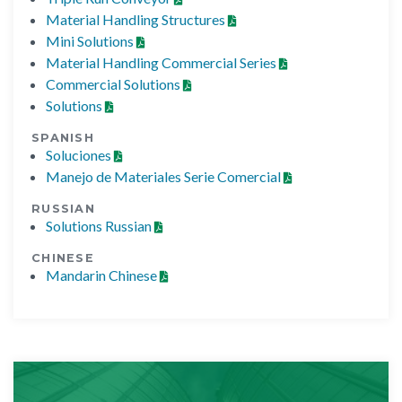
Material Handling Structures
Mini Solutions
Material Handling Commercial Series
Commercial Solutions
Solutions
SPANISH
Soluciones
Manejo de Materiales Serie Comercial
RUSSIAN
Solutions Russian
CHINESE
Mandarin Chinese