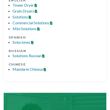
ENGLISH
Tower Dryer
Grain Dryers
Solutions
Commercial Solutions
Mini Solutions
SPANISH
Soluciones
RUSSIAN
Solutions Russian
CHINESE
Mandarin Chinese