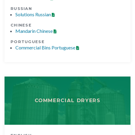
RUSSIAN
Solutions Russian
CHINESE
Mandarin Chinese
PORTUGUESE
Commercial Bins Portuguese
COMMERCIAL DRYERS