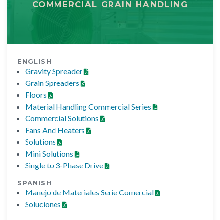
COMMERCIAL GRAIN HANDLING
ENGLISH
Gravity Spreader
Grain Spreaders
Floors
Material Handling Commercial Series
Commercial Solutions
Fans And Heaters
Solutions
Mini Solutions
Single to 3-Phase Drive
SPANISH
Manejo de Materiales Serie Comercial
Soluciones