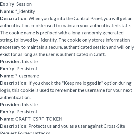
Expiry
: Session
Name
: *_identity
Description
: When you log into the Control Panel, you will get an
authentication cookie used to maintain your authenticated state.
The cookie name is prefixed with a long, randomly generated
string, followed by _identity. The cookie only stores information
necessary to maintain a secure, authenticated session and will only
exist for as long as the user is authenticated in Craft.
Provider
: this site
Expiry
: Persistent
Name
: *_username
Description
: If you check the "Keep me logged in" option during
login, this cookie is used to remember the username for your next
authentication.
Provider
: this site
Expiry
: Persistent
Name
: CRAFT_CSRF_TOKEN
Description
: Protects us and you as a user against Cross-Site
Request Forgery attacks.