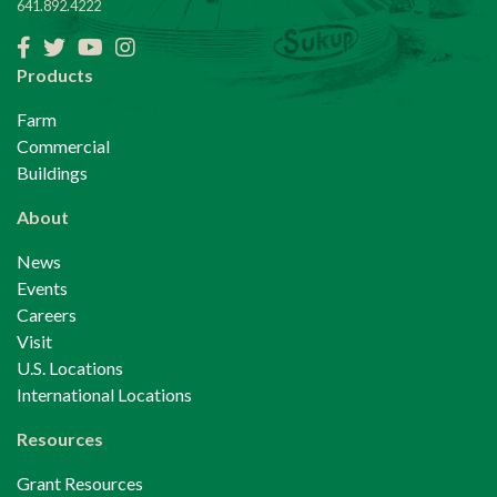
641.892.4222
Facebook
Twitter
YouTube
Instagram
Products
Farm
Commercial
Buildings
About
News
Events
Careers
Visit
U.S. Locations
International Locations
Resources
Grant Resources