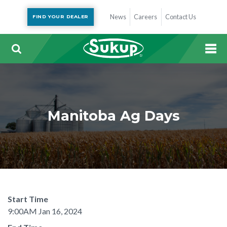
News
Careers
Contact Us
FIND YOUR DEALER
Manitoba Ag Days
Start Time
9:00AM Jan 16, 2024