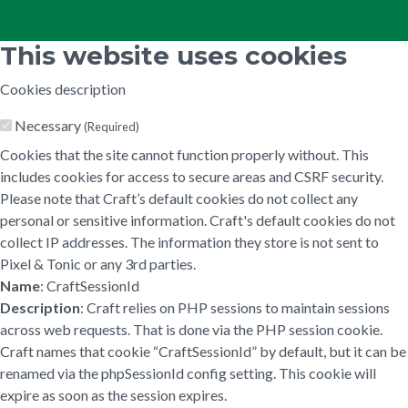
This website uses cookies
Cookies description
Necessary
(Required)
Cookies that the site cannot function properly without. This
includes cookies for access to secure areas and CSRF security.
Please note that Craft’s default cookies do not collect any
personal or sensitive information. Craft's default cookies do not
collect IP addresses. The information they store is not sent to
Pixel & Tonic or any 3rd parties.
Name
: CraftSessionId
Description
: Craft relies on PHP sessions to maintain sessions
across web requests. That is done via the PHP session cookie.
Craft names that cookie “CraftSessionId” by default, but it can be
renamed via the phpSessionId config setting. This cookie will
expire as soon as the session expires.