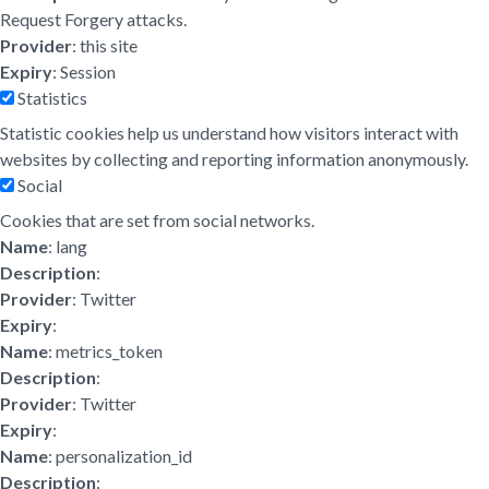
Request Forgery attacks.
Provider
: this site
Expiry
: Session
Statistics
Statistic cookies help us understand how visitors interact with
websites by collecting and reporting information anonymously.
Social
Cookies that are set from social networks.
Name
: lang
Description
:
Provider
: Twitter
Expiry
:
Name
: metrics_token
Description
:
Provider
: Twitter
Expiry
:
Name
: personalization_id
Description
: