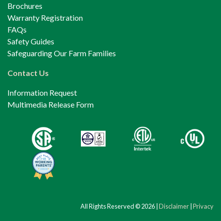
Brochures
Warranty Registration
FAQs
Safety Guides
Safeguarding Our Farm Families
Contact Us
Information Request
Multimedia Release Form
All Rights Reserved © 2026 |
Disclaimer
|
Privacy