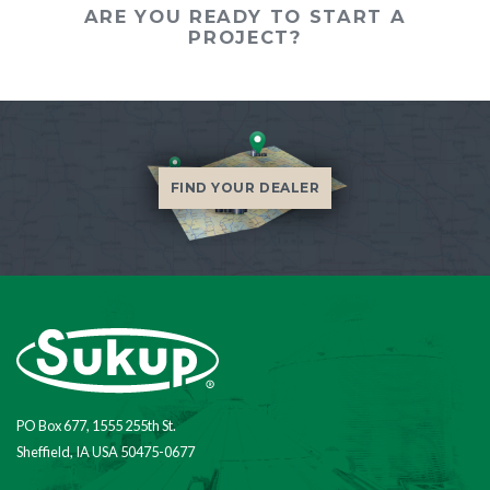
ARE YOU READY TO START A
PROJECT?
FIND YOUR DEALER
PO Box 677, 1555 255th St.
Sheffield, IA USA 50475-0677