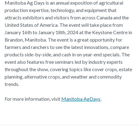
Manitoba Ag Days is an annual exposition of agricultural
production expertise, technology, and equipment that
attracts exhibitors and visitors from across Canada and the
United States of America. The event will take place from
January 16th to January 18th, 2024 at the Keystone Centre in
Brandon, Manitoba. The event is a great opportunity for
farmers and ranchers to see the latest innovations, compare
products side-by-side, and cash in on year-end specials. The
event also features free seminars led by industry experts
throughout the show, covering topics like cover crops, estate
planning, alternative crops, and weather and commodity
trends.
For more information, visit
Manitoba AgDays
.