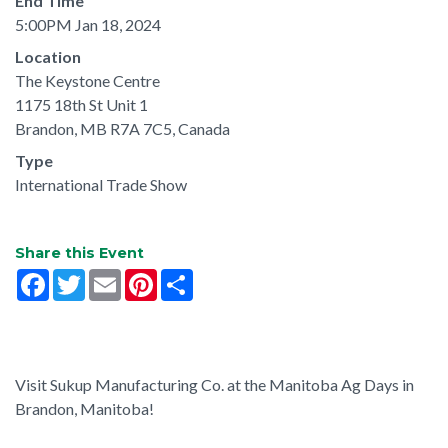
End Time
5:00PM Jan 18, 2024
Location
The Keystone Centre
1175 18th St Unit 1
Brandon, MB R7A 7C5, Canada
Type
International Trade Show
Share this Event
Facebook
Twitter
Email
Pinterest
Share
Visit Sukup Manufacturing Co. at the Manitoba Ag Days in
Brandon, Manitoba!