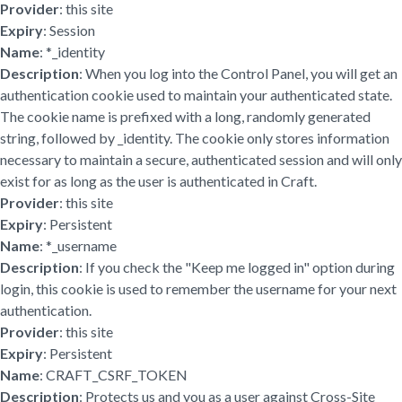
Provider
: this site
Expiry
: Session
Name
: *_identity
Description
: When you log into the Control Panel, you will get an
authentication cookie used to maintain your authenticated state.
The cookie name is prefixed with a long, randomly generated
string, followed by _identity. The cookie only stores information
necessary to maintain a secure, authenticated session and will only
exist for as long as the user is authenticated in Craft.
Provider
: this site
Expiry
: Persistent
Name
: *_username
Description
: If you check the "Keep me logged in" option during
login, this cookie is used to remember the username for your next
authentication.
Provider
: this site
Expiry
: Persistent
Name
: CRAFT_CSRF_TOKEN
Description
: Protects us and you as a user against Cross-Site