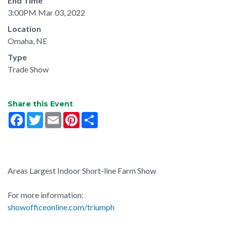
End Time
3:00PM Mar 03, 2022
Location
Omaha, NE
Type
Trade Show
Share this Event
Facebook
Twitter
Email
Pinterest
Share
Areas Largest Indoor Short-line Farm Show
For more information:
showofficeonline.com/triumph