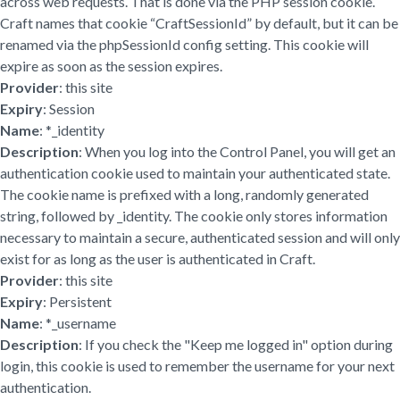
across web requests. That is done via the PHP session cookie.
Craft names that cookie “CraftSessionId” by default, but it can be
renamed via the phpSessionId config setting. This cookie will
expire as soon as the session expires.
Provider
: this site
Expiry
: Session
Name
: *_identity
Description
: When you log into the Control Panel, you will get an
authentication cookie used to maintain your authenticated state.
The cookie name is prefixed with a long, randomly generated
string, followed by _identity. The cookie only stores information
necessary to maintain a secure, authenticated session and will only
exist for as long as the user is authenticated in Craft.
Provider
: this site
Expiry
: Persistent
Name
: *_username
Description
: If you check the "Keep me logged in" option during
login, this cookie is used to remember the username for your next
authentication.