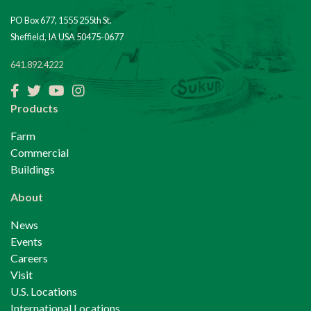
PO Box 677, 1555 255th St.
Sheffield, IA USA 50475-0677
641.892.4222
Facebook
Twitter
YouTube
Instagram
Products
Farm
Commercial
Buildings
About
News
Events
Careers
Visit
U.S. Locations
International Locations