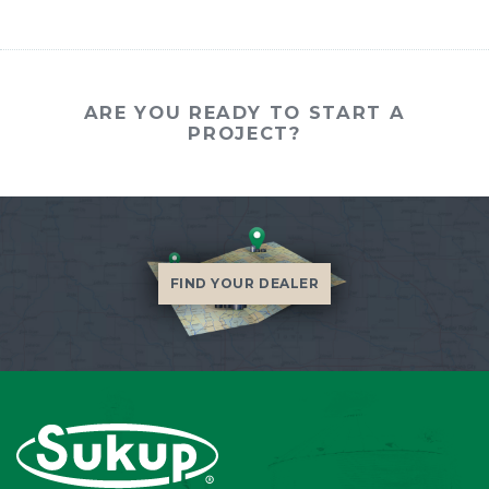
ARE YOU READY TO START A
PROJECT?
FIND YOUR DEALER