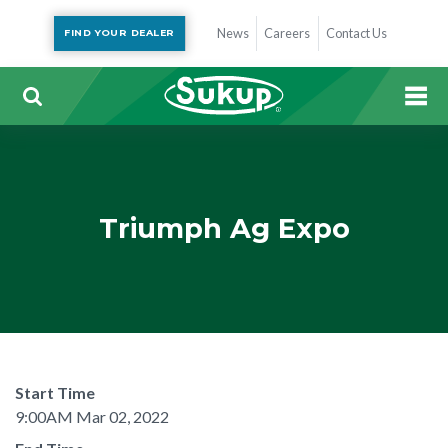
News
Careers
Contact Us
FIND YOUR DEALER
Triumph Ag Expo
Start Time
9:00AM Mar 02, 2022