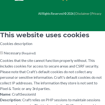
All Rights Reserved © 2026 |
Disclaimer
|
Privacy
This website uses cookies
Cookies description
Necessary
(Required)
Cookies that the site cannot function properly without. This
includes cookies for access to secure areas and CSRF security.
Please note that Craft’s default cookies do not collect any
personal or sensitive information. Craft's default cookies do not
collect IP addresses. The information they store is not sent to
Pixel & Tonic or any 3rd parties.
Name
: CraftSessionId
Description
: Craft relies on PHP sessions to maintain sessions