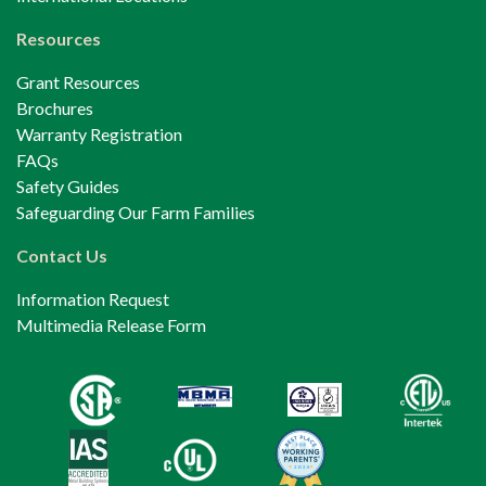
Resources
Grant Resources
Brochures
Warranty Registration
FAQs
Safety Guides
Safeguarding Our Farm Families
Contact Us
Information Request
Multimedia Release Form