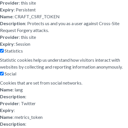
Provider
: this site
Expiry
: Persistent
Name
: CRAFT_CSRF_TOKEN
Description
: Protects us and you as a user against Cross-Site
Request Forgery attacks.
Provider
: this site
Expiry
: Session
Statistics
Statistic cookies help us understand how visitors interact with
websites by collecting and reporting information anonymously.
Social
Cookies that are set from social networks.
Name
: lang
Description
:
Provider
: Twitter
Expiry
:
Name
: metrics_token
Description
: