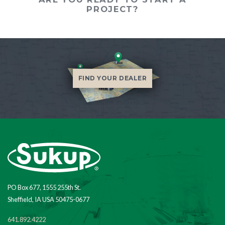
PROJECT?
FIND YOUR DEALER
PO Box 677, 1555 255th St.
Sheffield, IA USA 50475-0677
641.892.4222