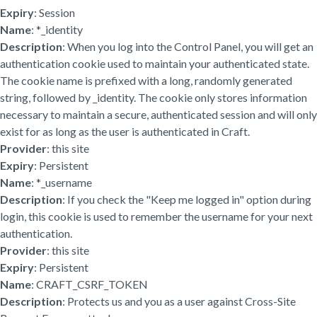
Expiry
: Session
Name
: *_identity
Description
: When you log into the Control Panel, you will get an
authentication cookie used to maintain your authenticated state.
The cookie name is prefixed with a long, randomly generated
string, followed by _identity. The cookie only stores information
necessary to maintain a secure, authenticated session and will only
exist for as long as the user is authenticated in Craft.
Provider
: this site
Expiry
: Persistent
Name
: *_username
Description
: If you check the "Keep me logged in" option during
login, this cookie is used to remember the username for your next
authentication.
Provider
: this site
Expiry
: Persistent
Name
: CRAFT_CSRF_TOKEN
Description
: Protects us and you as a user against Cross-Site