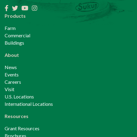
Facebook
Twitter
YouTube
Instagram
Products
Farm
Commercial
Buildings
About
News
Events
Careers
Visit
U.S. Locations
International Locations
Resources
Grant Resources
Brochures