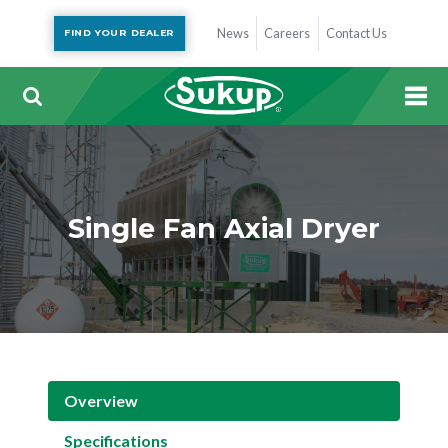
News
Careers
Contact Us
FIND YOUR DEALER
Single Fan Axial Dryer
Overview
Specifications