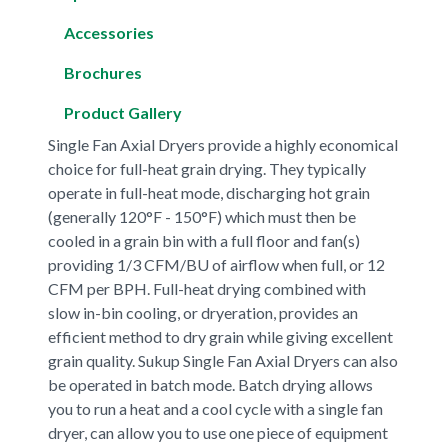
Accessories
Brochures
Product Gallery
Single Fan Axial Dryers provide a highly economical
choice for full-heat grain drying. They typically
operate in full-heat mode, discharging hot grain
(generally 120°F - 150°F) which must then be
cooled in a grain bin with a full floor and fan(s)
providing 1/3 CFM/BU of airflow when full, or 12
CFM per BPH. Full-heat drying combined with
slow in-bin cooling, or dryeration, provides an
efficient method to dry grain while giving excellent
grain quality. Sukup Single Fan Axial Dryers can also
be operated in batch mode. Batch drying allows
you to run a heat and a cool cycle with a single fan
dryer, can allow you to use one piece of equipment