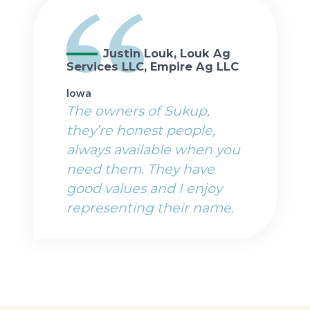
Justin Louk, Louk Ag
Services LLC, Empire Ag LLC
Iowa
The owners of Sukup,
they’re honest people,
always available when you
need them. They have
good values and I enjoy
representing their name.