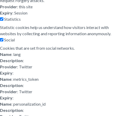
Request Forgery attacks.
Provider
: this site
Expiry
: Session
Statistics
Statistic cookies help us understand how visitors interact with
websites by collecting and reporting information anonymously.
Social
Cookies that are set from social networks.
Name
: lang
Description
:
Provider
: Twitter
Expiry
:
Name
: metrics_token
Description
:
Provider
: Twitter
Expiry
:
Name
: personalization_id
Description
: