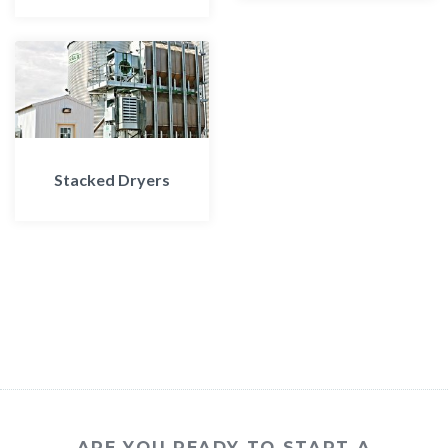
Stacked Dryers
ARE YOU READY TO START A