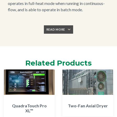
operates in full-heat mode when running in continuous-
flow, and is able to operate in batch mode.
READ MORE
Related Products
QuadraTouch Pro
Two-Fan Axial Dryer
XL™