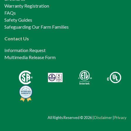
Warranty Registration
FAQs
Safety Guides
Safeguarding Our Farm Families
Contact Us
Information Request
Multimedia Release Form
All Rights Reserved © 2026 |
Disclaimer
|
Privacy