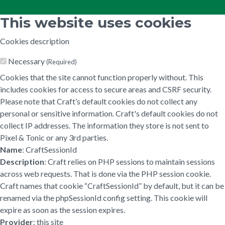
This website uses cookies
Cookies description
Necessary
(Required)
Cookies that the site cannot function properly without. This
includes cookies for access to secure areas and CSRF security.
Please note that Craft’s default cookies do not collect any
personal or sensitive information. Craft's default cookies do not
collect IP addresses. The information they store is not sent to
Pixel & Tonic or any 3rd parties.
Name
: CraftSessionId
Description
: Craft relies on PHP sessions to maintain sessions
across web requests. That is done via the PHP session cookie.
Craft names that cookie “CraftSessionId” by default, but it can be
renamed via the phpSessionId config setting. This cookie will
expire as soon as the session expires.
Provider
: this site