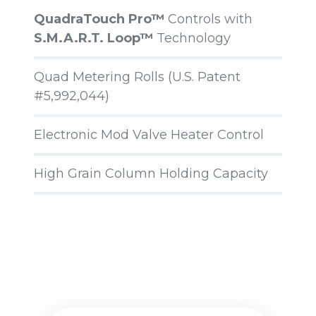
QuadraTouch Pro™
Controls with
S.M.A.R.T. Loop™
Technology
Quad Metering Rolls (U.S. Patent
#5,992,044)
Electronic Mod Valve Heater Control
High Grain Column Holding Capacity