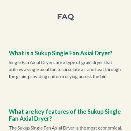
FAQ
What is a Sukup Single Fan Axial Dryer?
Single Fan Axial Dryers are a type of grain dryer that
utilizes a single axial fan to circulate air and heat through
the grain, providing uniform drying across the bin.
What are key features of the Sukup Single
Fan Axial Dryer?
The Sukup Single Fan Axial Dryer is the most economical,