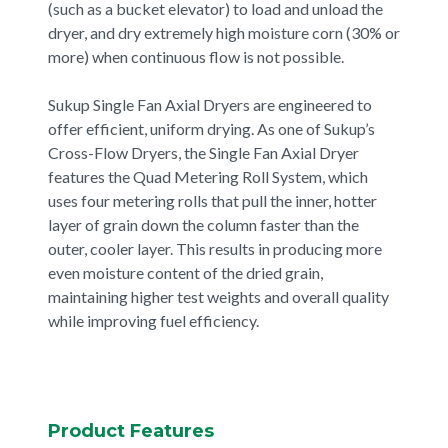
(such as a bucket elevator) to load and unload the
dryer, and dry extremely high moisture corn (30% or
more) when continuous flow is not possible.
Sukup Single Fan Axial Dryers are engineered to
offer efficient, uniform drying. As one of Sukup’s
Cross-Flow Dryers, the Single Fan Axial Dryer
features the Quad Metering Roll System, which
uses four metering rolls that pull the inner, hotter
layer of grain down the column faster than the
outer, cooler layer. This results in producing more
even moisture content of the dried grain,
maintaining higher test weights and overall quality
while improving fuel efficiency.
Product Features