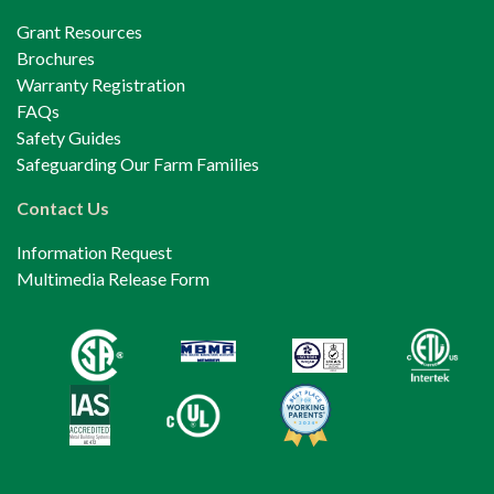
Grant Resources
Brochures
Warranty Registration
FAQs
Safety Guides
Safeguarding Our Farm Families
Contact Us
Information Request
Multimedia Release Form