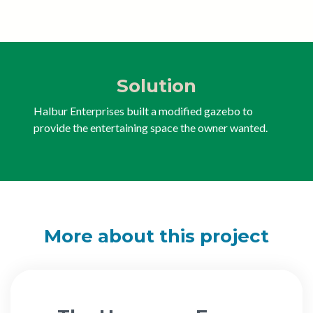
Solution
Halbur Enterprises built a modified gazebo to
provide the entertaining space the owner wanted.
More about this project