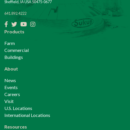
Sheffield, IA USA 50475-0677
641.892.4222
Facebook
Twitter
YouTube
Instagram
Products
Farm
Commercial
Buildings
About
News
Events
Careers
Visit
U.S. Locations
International Locations
Resources