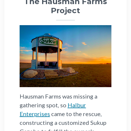
The Hausman Farms
Project
Hausman Farms was missing a
gathering spot, so
Halbur
Enterprises
came to the rescue,
constructing a customized Sukup