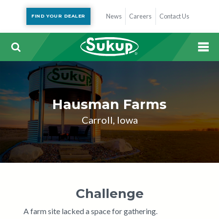
News
Careers
Contact Us
FIND YOUR DEALER
Hausman Farms
Carroll, Iowa
Challenge
A farm site lacked a space for gathering.