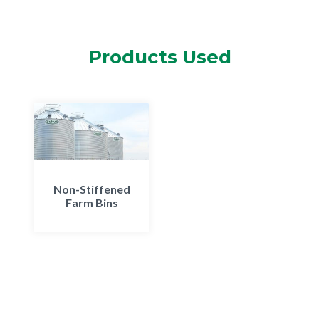
Products Used
Non-Stiffened
Farm Bins