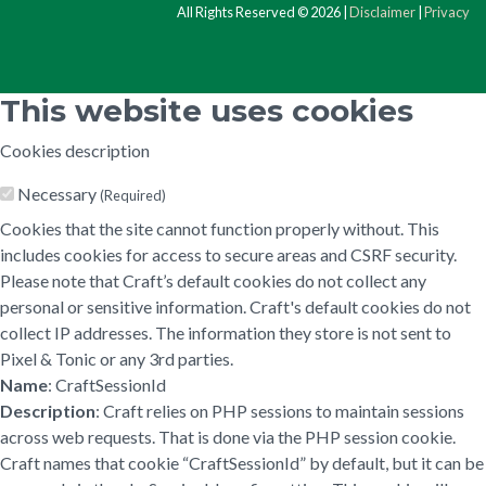
All Rights Reserved © 2026 |
Disclaimer
|
Privacy
This website uses cookies
Cookies description
Necessary
(Required)
Cookies that the site cannot function properly without. This
includes cookies for access to secure areas and CSRF security.
Please note that Craft’s default cookies do not collect any
personal or sensitive information. Craft's default cookies do not
collect IP addresses. The information they store is not sent to
Pixel & Tonic or any 3rd parties.
Name
: CraftSessionId
Description
: Craft relies on PHP sessions to maintain sessions
across web requests. That is done via the PHP session cookie.
Craft names that cookie “CraftSessionId” by default, but it can be