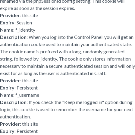
renamed via the phpSessionId config setting. This cookie will
expire as soon as the session expires.
Provider
: this site
Expiry
: Session
Name
: *_identity
Description
: When you log into the Control Panel, you will get an
authentication cookie used to maintain your authenticated state.
The cookie name is prefixed with a long, randomly generated
string, followed by _identity. The cookie only stores information
necessary to maintain a secure, authenticated session and will only
exist for as long as the user is authenticated in Craft.
Provider
: this site
Expiry
: Persistent
Name
: *_username
Description
: If you check the "Keep me logged in" option during
login, this cookie is used to remember the username for your next
authentication.
Provider
: this site
Expiry
: Persistent