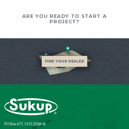
ARE YOU READY TO START A
PROJECT?
FIND YOUR DEALER
PO Box 677, 1555 255th St.