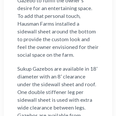
Gazebo to fulfill the owner's
desire for an entertaining space.
To add that personal touch,
Hausman Farms installed a
sidewall sheet around the bottom
to provide the custom look and
feel the owner envisioned for their
social space on the farm.
Sukup Gazebos are available in 18’
diameter with an 8’ clearance
under the sidewall sheet and roof.
One double stiffener leg per
sidewall sheet is used with extra
wide clearance between legs.
Gazebos are available from