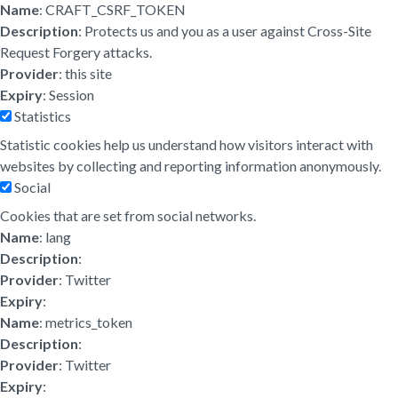
Name
: CRAFT_CSRF_TOKEN
Description
: Protects us and you as a user against Cross-Site
Request Forgery attacks.
Provider
: this site
Expiry
: Session
Statistics
Statistic cookies help us understand how visitors interact with
websites by collecting and reporting information anonymously.
Social
Cookies that are set from social networks.
Name
: lang
Description
:
Provider
: Twitter
Expiry
:
Name
: metrics_token
Description
:
Provider
: Twitter
Expiry
: