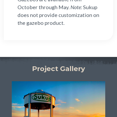
October through May.
Note:
Sukup
does not provide customization on
the gazebo product.
Project Gallery