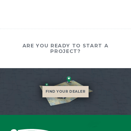
ARE YOU READY TO START A
PROJECT?
FIND YOUR DEALER