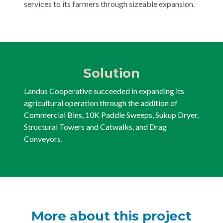
services to its farmers through sizeable expansion.
Solution
Landus Cooperative succeeded in expanding its
agricultural operation through the addition of
Commercial Bins, 10K Paddle Sweeps, Sukup Dryer,
Structural Towers and Catwalks, and Drag
Conveyors.
More about this project