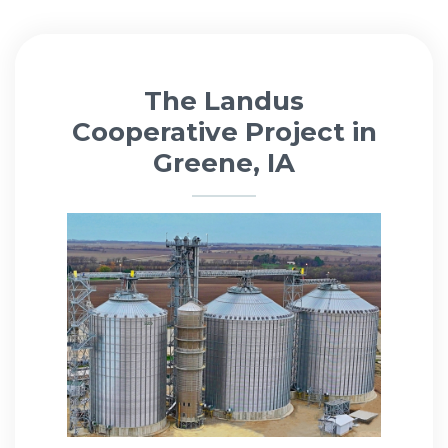
The Landus
Cooperative Project in
Greene, IA