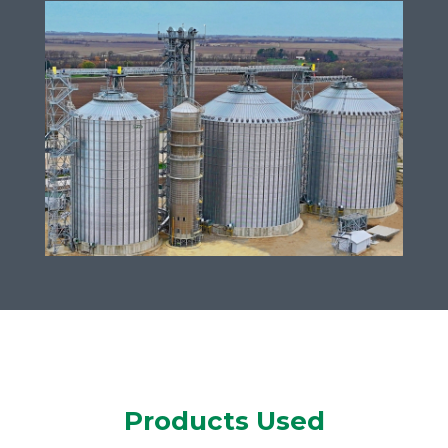
Products Used