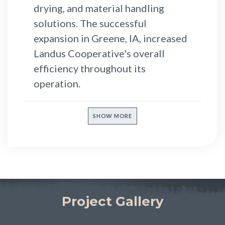
drying, and material handling
solutions. The successful
expansion in Greene, IA, increased
Landus Cooperative's overall
efficiency throughout its
operation.
SHOW MORE
Project Gallery