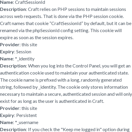
Name
: CraftSessionId
Description
: Craft relies on PHP sessions to maintain sessions
across web requests. That is done via the PHP session cookie.
Craft names that cookie “CraftSessionId” by default, but it can be
renamed via the phpSessionId config setting. This cookie will
expire as soon as the session expires.
Provider
: this site
Expiry
: Session
Name
: *_identity
Description
: When you log into the Control Panel, you will get an
authentication cookie used to maintain your authenticated state.
The cookie name is prefixed with a long, randomly generated
string, followed by _identity. The cookie only stores information
necessary to maintain a secure, authenticated session and will only
exist for as long as the user is authenticated in Craft.
Provider
: this site
Expiry
: Persistent
Name
: *_username
Description
: If you check the "Keep me logged in" option during