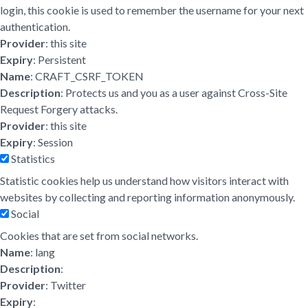
login, this cookie is used to remember the username for your next
authentication.
Provider
: this site
Expiry
: Persistent
Name
: CRAFT_CSRF_TOKEN
Description
: Protects us and you as a user against Cross-Site
Request Forgery attacks.
Provider
: this site
Expiry
: Session
Statistics
Statistic cookies help us understand how visitors interact with
websites by collecting and reporting information anonymously.
Social
Cookies that are set from social networks.
Name
: lang
Description
:
Provider
: Twitter
Expiry
: