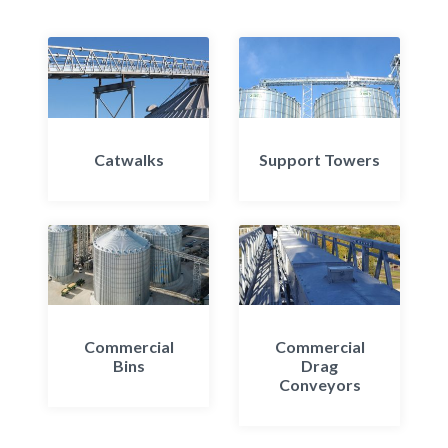
Catwalks
Support Towers
Commercial
Commercial
Bins
Drag
Conveyors