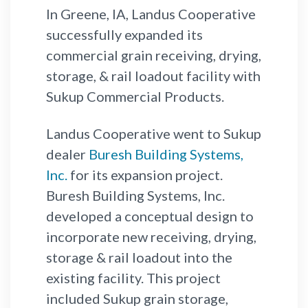
In Greene, IA, Landus Cooperative
successfully expanded its
commercial grain receiving, drying,
storage, & rail loadout facility with
Sukup Commercial Products.
Landus Cooperative went to Sukup
dealer
Buresh Building Systems,
Inc.
for its expansion project.
Buresh Building Systems, Inc.
developed a conceptual design to
incorporate new receiving, drying,
storage & rail loadout into the
existing facility. This project
included Sukup grain storage,