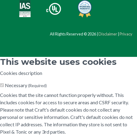
All Rights Reserved © 2026 |
Disclaimer
|
Privacy
This website uses cookies
Cookies description
Necessary
(Required)
Cookies that the site cannot function properly without. This
includes cookies for access to secure areas and CSRF security.
Please note that Craft’s default cookies do not collect any
personal or sensitive information. Craft's default cookies do not
collect IP addresses. The information they store is not sent to
Pixel & Tonic or any 3rd parties.