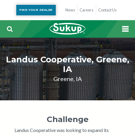
News
Careers
Contact Us
FIND YOUR DEALER
Landus Cooperative, Greene,
IA
Greene, IA
Challenge
Landus Cooperative was looking to expand its