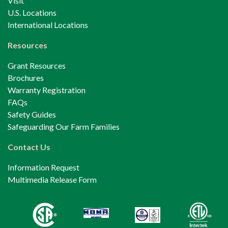
Visit
U.S. Locations
International Locations
Resources
Grant Resources
Brochures
Warranty Registration
FAQs
Safety Guides
Safeguarding Our Farm Families
Contact Us
Information Request
Multimedia Release Form