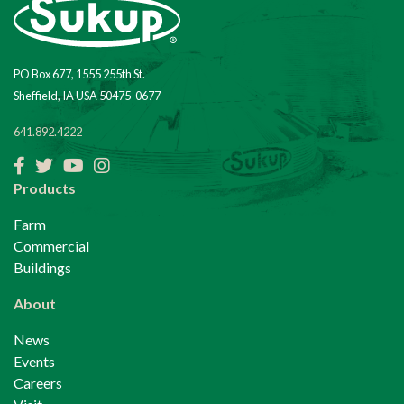
PO Box 677, 1555 255th St.
Sheffield, IA USA 50475-0677
641.892.4222
Facebook
Twitter
YouTube
Instagram
Products
Farm
Commercial
Buildings
About
News
Events
Careers