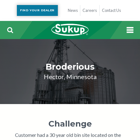
News
Careers
Contact Us
FIND YOUR DEALER
Broderious
Hector, Minnesota
Challenge
Customer had a 30 year old bin site located on the