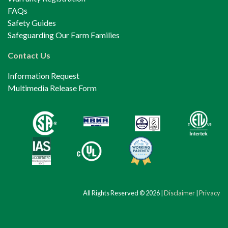
FAQs
Safety Guides
Safeguarding Our Farm Families
Contact Us
Information Request
Multimedia Release Form
All Rights Reserved © 2026 |
Disclaimer
|
Privacy