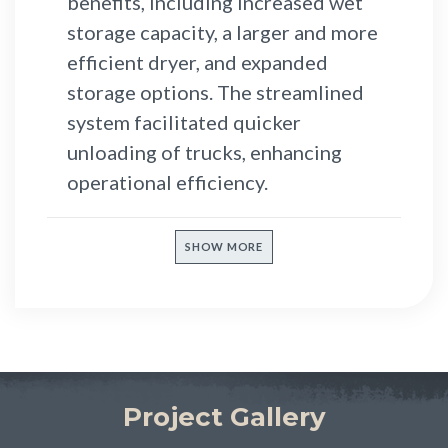
benefits, including increased wet
storage capacity, a larger and more
efficient dryer, and expanded
storage options. The streamlined
system facilitated quicker
unloading of trucks, enhancing
operational efficiency.
SHOW MORE
Project Gallery