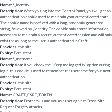
Name
: *_identity
Description
: When you log into the Control Panel, you will get an
authentication cookie used to maintain your authenticated state.
The cookie name is prefixed with a long, randomly generated
string, followed by _identity. The cookie only stores information
necessary to maintain a secure, authenticated session and will only
exist for as long as the user is authenticated in Craft.
Provider
: this site
Expiry
: Persistent
Name
: *_username
Description
: If you check the "Keep me logged in" option during
login, this cookie is used to remember the username for your next
authentication.
Provider
: this site
Expiry
: Persistent
Name
: CRAFT_CSRF_TOKEN
Description
: Protects us and you as a user against Cross-Site
Request Forgery attacks.