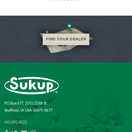
FIND YOUR DEALER
PO Box 677, 1555 255th St.
Sheffield, IA USA 50475-0677
641.892.4222