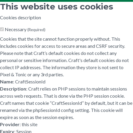
This website uses cookies
Cookies description
Necessary
(Required)
Cookies that the site cannot function properly without. This
includes cookies for access to secure areas and CSRF security.
Please note that Craft’s default cookies do not collect any
personal or sensitive information. Craft's default cookies do not
collect IP addresses. The information they store is not sent to
Pixel & Tonic or any 3rd parties.
Name
: CraftSessionId
Description
: Craft relies on PHP sessions to maintain sessions
across web requests. That is done via the PHP session cookie.
Craft names that cookie “CraftSessionId” by default, but it can be
renamed via the phpSessionId config setting. This cookie will
expire as soon as the session expires.
Provider
: this site
Expiry
: Session