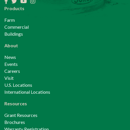
Facebook
Twitter
YouTube
Instagram
Products
Farm
Commercial
Buildings
About
News
Events
Careers
Visit
U.S. Locations
International Locations
Resources
Grant Resources
Brochures
Warranty Registration