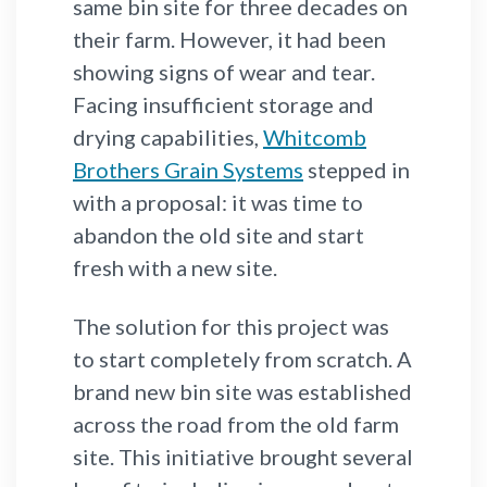
same bin site for three decades on
their farm. However, it had been
showing signs of wear and tear.
Facing insufficient storage and
drying capabilities,
Whitcomb
Brothers Grain Systems
stepped in
with a proposal: it was time to
abandon the old site and start
fresh with a new site.
The solution for this project was
to start completely from scratch. A
brand new bin site was established
across the road from the old farm
site. This initiative brought several