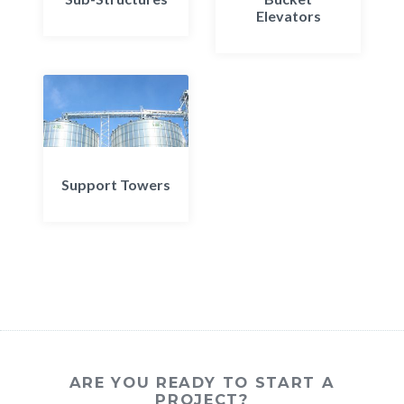
Elevators
Support Towers
ARE YOU READY TO START A
PROJECT?