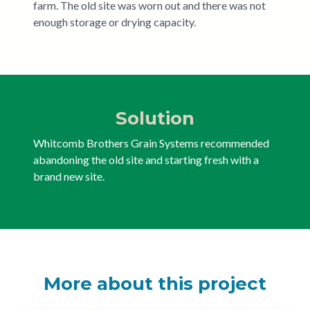
farm. The old site was worn out and there was not
enough storage or drying capacity.
Solution
Whitcomb Brothers Grain Systems recommended
abandoning the old site and starting fresh with a
brand new site.
More about this project