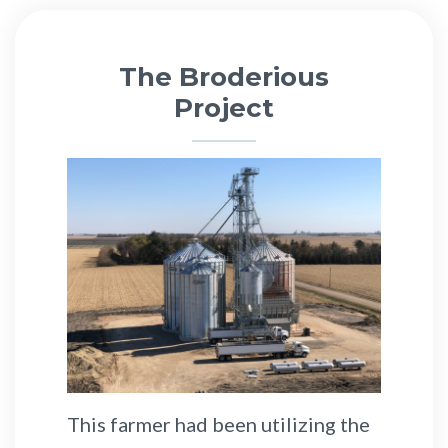
The Broderious
Project
This farmer had been utilizing the