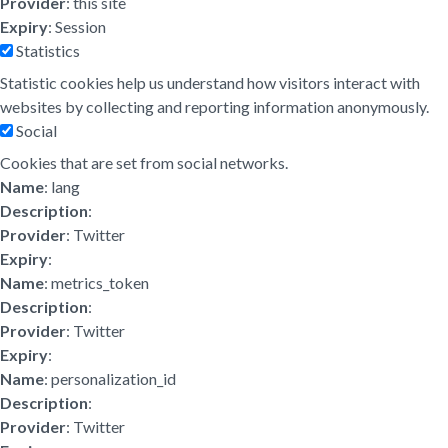
Provider
: this site
Expiry
: Session
Statistics
Statistic cookies help us understand how visitors interact with
websites by collecting and reporting information anonymously.
Social
Cookies that are set from social networks.
Name
: lang
Description
:
Provider
: Twitter
Expiry
:
Name
: metrics_token
Description
:
Provider
: Twitter
Expiry
:
Name
: personalization_id
Description
:
Provider
: Twitter