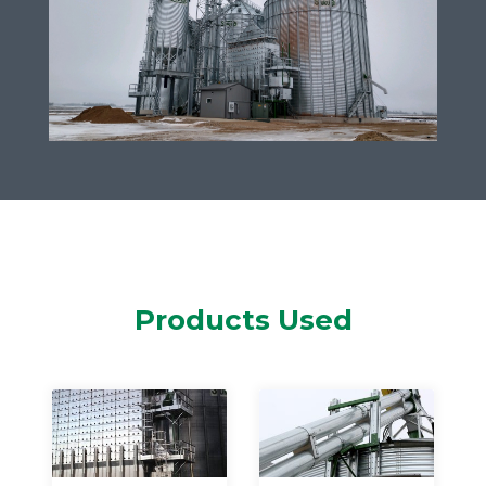
Products Used