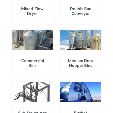
Mixed-Flow
Double Run
Dryer
Conveyor
Commercial
Medium Duty
Bins
Hopper Bins
Sub-Structures
Bucket